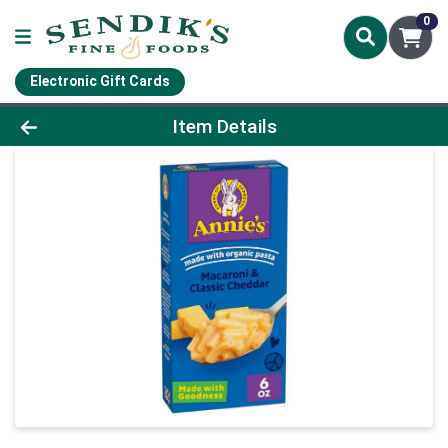
0
Electronic Gift Cards
Product Details Page
Item Details