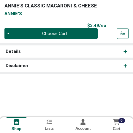
ANNIE'S CLASSIC MACARONI & CHEESE
ANNIE'S
Product Pri
$3.49/ea
Quantity 0
Choose Cart
Details
Disclaimer
0
Lists
Account
Cart
Shop