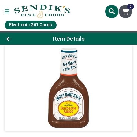
0
Electronic Gift Cards
Product Details Page
Item Details