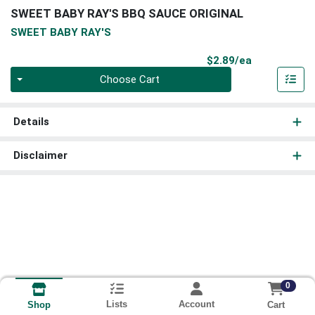
SWEET BABY RAY'S BBQ SAUCE ORIGINAL
SWEET BABY RAY'S
Product Pri
$2.89/ea
Quantity 0
Choose Cart
Details
Disclaimer
0
Lists
Account
Cart
Shop