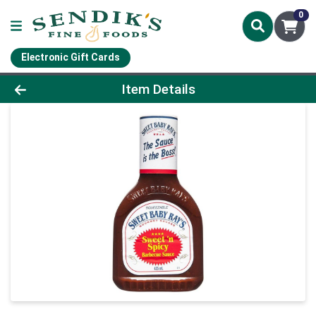
0
Electronic Gift Cards
Product Details Page
Item Details