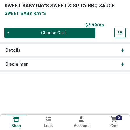
SWEET BABY RAY'S SWEET & SPICY BBQ SAUCE
SWEET BABY RAY'S
Product Pri
$3.99/ea
Quantity 0
Choose Cart
Details
Disclaimer
0
Lists
Account
Cart
Shop