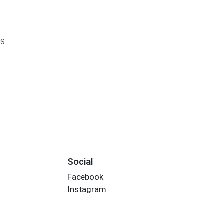
'S
Social
Facebook
Instagram