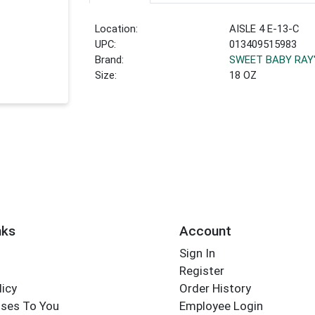
Location:
AISLE 4 E-13-C
UPC:
013409515983
Brand:
SWEET BABY RAY
Size:
18 OZ
nks
Account
Sign In
Register
licy
Order History
ses To You
Employee Login