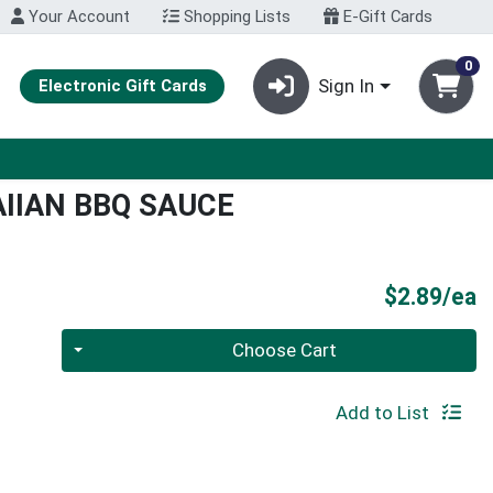
Your Account
Shopping Lists
E-Gift Cards
0
Sign In
Electronic Gift Cards
IIAN BBQ SAUCE
P
$2.89/ea
Quantity 0
Choose Cart
Add to List