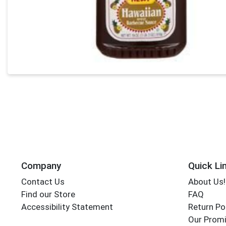
Company
Quick Li
Contact Us
About Us!
Find our Store
FAQ
Accessibility Statement
Return Po
Our Promi