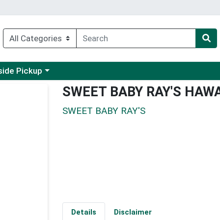
 a category menu
side Pickup
SWEET BABY RAY'S HAWA
SWEET BABY RAY'S
Details
Disclaimer