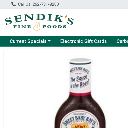
Call Us: 262-781-8200
Choose a category menu
Choose
Current Specials
Electronic Gift Cards
Curb
Product Details Page