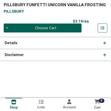
PILLSBURY FUNFETTI UNICORN VANILLA FROSTING
PILLSBURY
Product Pri
$3.19/ea
Quantity 0
Choose Cart
Details
Disclaimer
0
Lists
Account
Cart
Shop