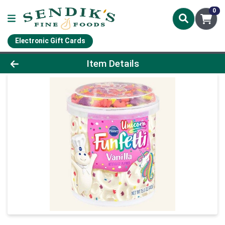
0
Electronic Gift Cards
Product Details Page
Item Details