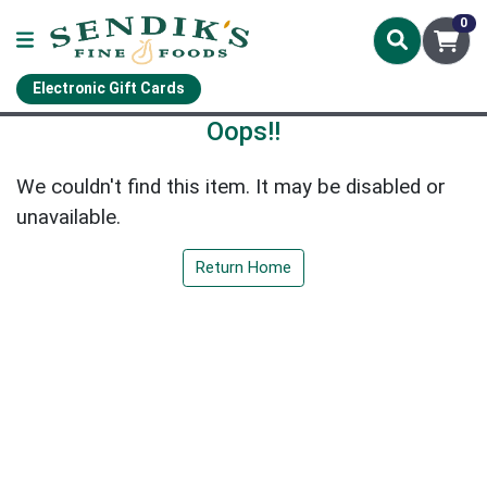
0
Electronic Gift Cards
Oops!!
We couldn't find this item. It may be disabled or
unavailable.
Return Home