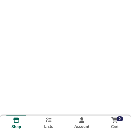
0
Lists
Account
Cart
Shop