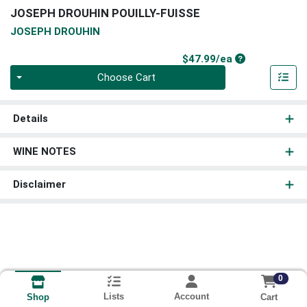
JOSEPH DROUHIN POUILLY-FUISSE
JOSEPH DROUHIN
Product Price
$47.99/ea
Quantity 0
Choose Cart
Details
WINE NOTES
Disclaimer
0
Lists
Account
Cart
Shop