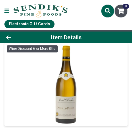
0
Electronic Gift Cards
Product Details Page
Item Details
Wine Discount 6 or More Btls