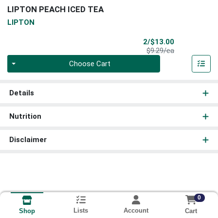
LIPTON PEACH ICED TEA
LIPTON
Sale Price
2/$13.00
Product Price
$9.29/ea
Quantity 0
Choose Cart
Details
Nutrition
Disclaimer
0
Lists
Account
Cart
Shop