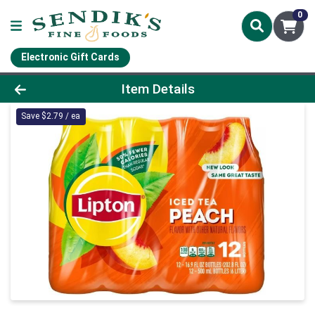
0
Electronic Gift Cards
Product Details Page
Item Details
Save $2.79 / ea