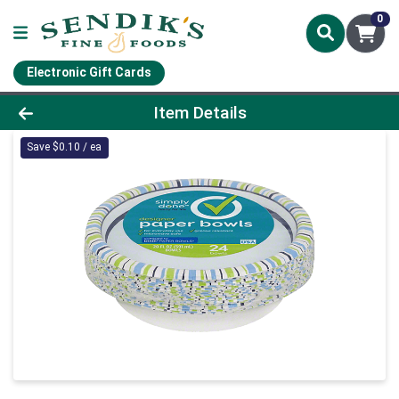
0
Electronic Gift Cards
Product Details Page
Item Details
Save $0.10 / ea