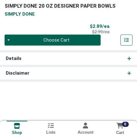
SIMPLY DONE 20 OZ DESIGNER PAPER BOWLS
SIMPLY DONE
Sale Price
$2.89/ea
Product Price
$2.99/ea
Quantity 0
Choose Cart
Details
Disclaimer
0
Lists
Account
Cart
Shop