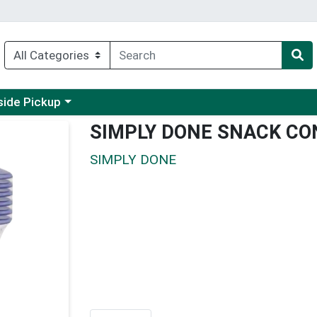
 a category menu
side Pickup
SIMPLY DONE SNACK CO
SIMPLY DONE