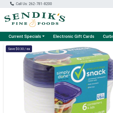
Call Us: 262-781-8200
Choose a category menu
Choose
Current Specials
Electronic Gift Cards
Curb
Product Details Page
Save $0.30 / ea