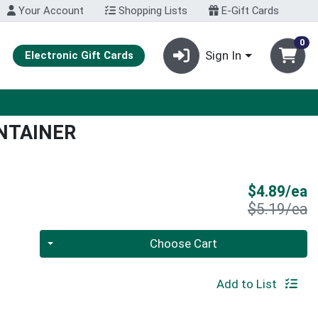
Your Account
Shopping Lists
E-Gift Cards
0
Sign In
Electronic Gift Cards
NTAINER
S
$4.89/ea
P
$5.19/ea
Quantity 0
Choose Cart
Add to List