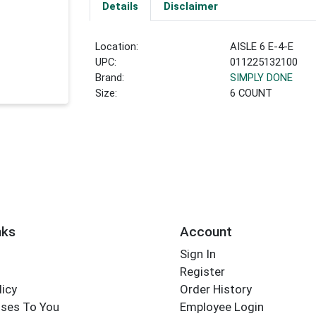
Details
Disclaimer
Location:
AISLE 6 E-4-E
UPC:
011225132100
Brand:
SIMPLY DONE
Size:
6 COUNT
nks
Account
Sign In
Register
licy
Order History
ses To You
Employee Login