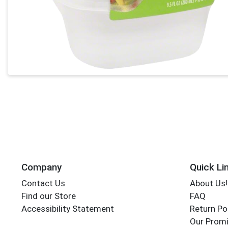
Company
Quick Li
Contact Us
About Us!
Find our Store
FAQ
Accessibility Statement
Return Po
Our Promi