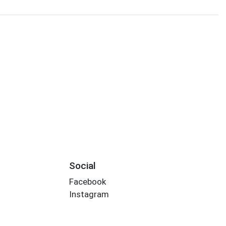
Social
Facebook
Instagram