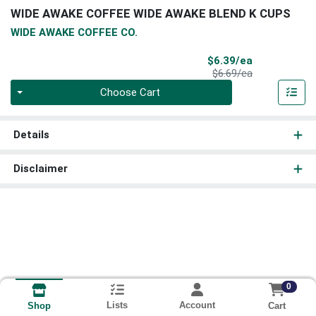
WIDE AWAKE COFFEE WIDE AWAKE BLEND K CUPS
WIDE AWAKE COFFEE CO.
Sale Price
$6.39/ea
Product Price
$6.69/ea
Quantity 0
Choose Cart
Details
Disclaimer
0
Lists
Account
Cart
Shop