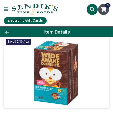
0
Electronic Gift Cards
Product Details Page
Item Details
Save $0.30 / ea