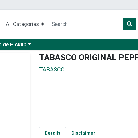
 a category menu
side Pickup
TABASCO ORIGINAL PEP
TABASCO
Details
Disclaimer