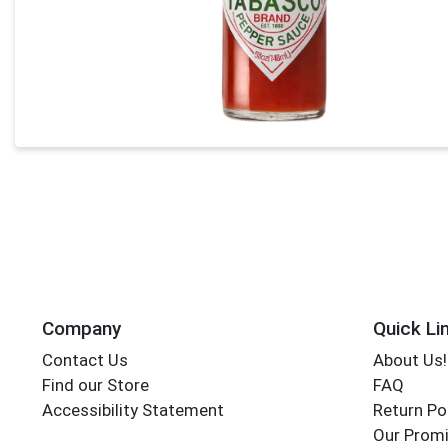
Company
Quick Li
Contact Us
About Us!
Find our Store
FAQ
Accessibility Statement
Return Po
Our Promi