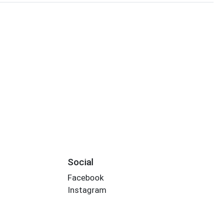
Social
Facebook
Instagram