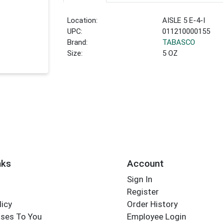
Location:
AISLE 5 E-4-I
UPC:
011210000155
Brand:
TABASCO
Size:
5 OZ
nks
Account
Sign In
Register
licy
Order History
ses To You
Employee Login