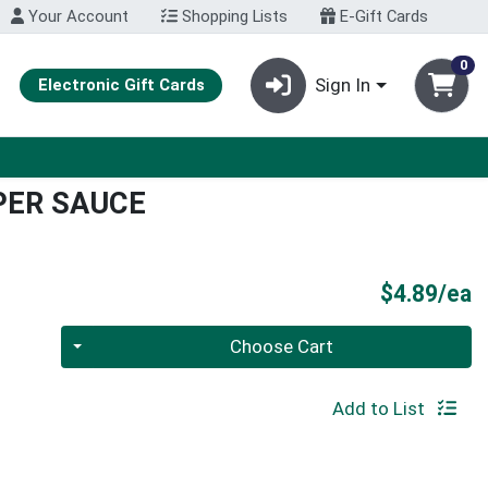
Your Account
Shopping Lists
E-Gift Cards
0
Sign In
Electronic Gift Cards
PER SAUCE
P
$4.89/ea
Quantity 0
Choose Cart
Add to List