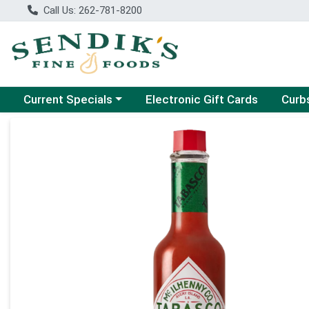
Call Us: 262-781-8200
Choose a category menu
Choose
Current Specials
Electronic Gift Cards
Curb
Product Details Page