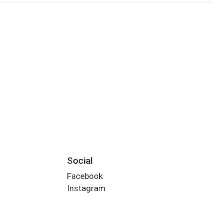
Social
Facebook
Instagram