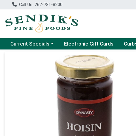
Call Us: 262-781-8200
Choose a category menu
Choose
Current Specials
Electronic Gift Cards
Curb
Product Details Page