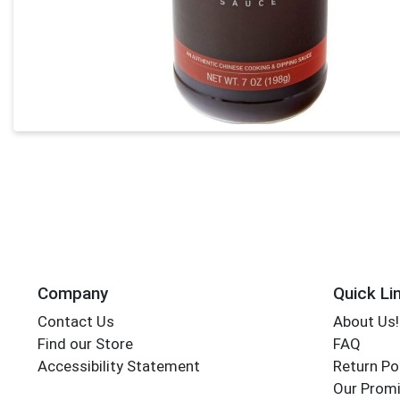
Company
Quick Li
Contact Us
About Us!
Find our Store
FAQ
Accessibility Statement
Return Po
Our Promi