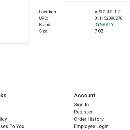
Location:
AISLE 4 E-1-E
UPC:
011152096278
Brand:
DYNASTY
Size:
7 OZ
nks
Account
Sign In
Register
licy
Order History
ses To You
Employee Login