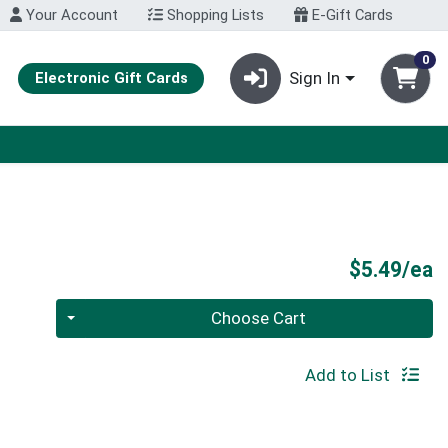
Your Account
Shopping Lists
E-Gift Cards
0
Sign In
Electronic Gift Cards
P
$5.49/ea
Quantity 0
Choose Cart
Add to List