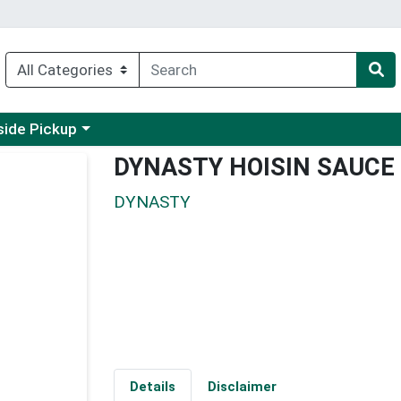
 a category menu
side Pickup
DYNASTY HOISIN SAUCE
DYNASTY
Details
Disclaimer