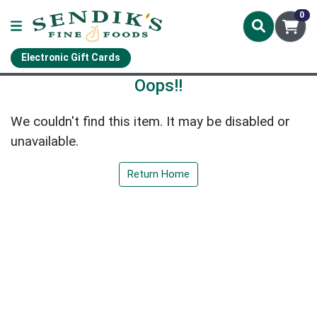
0
Electronic Gift Cards
Oops!!
We couldn't find this item. It may be disabled or
unavailable.
Return Home