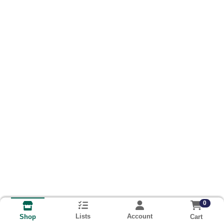
0
Lists
Account
Cart
Shop