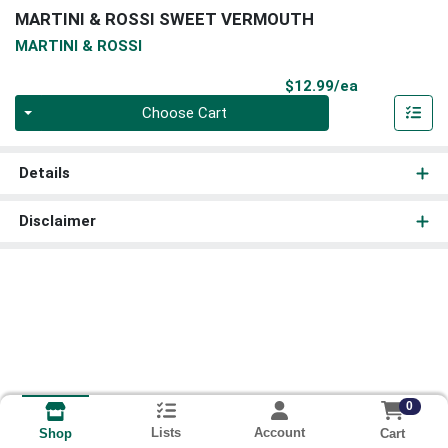
MARTINI & ROSSI SWEET VERMOUTH
MARTINI & ROSSI
Product Pri
$12.99/ea
Quantity 0
Choose Cart
Details
Disclaimer
0
Lists
Account
Cart
Shop