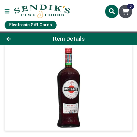
0
Electronic Gift Cards
Product Details Page
Item Details