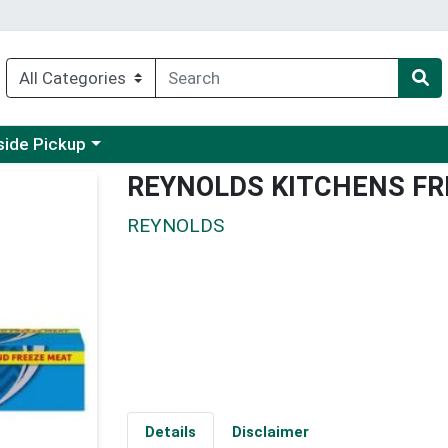
 a category menu
side Pickup
REYNOLDS KITCHENS FR
REYNOLDS
Details
Disclaimer