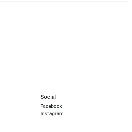
Social
Facebook
Instagram