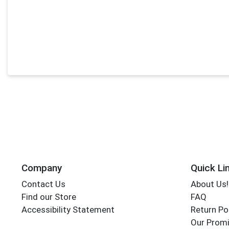
Company
Quick Li
Contact Us
About Us!
Find our Store
FAQ
Accessibility Statement
Return Po
Our Promi