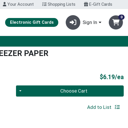
Your Account
Shopping Lists
E-Gift Cards
0
Sign In
Electronic Gift Cards
EEZER PAPER
P
$6.19/ea
Quantity 0
Choose Cart
Add to List