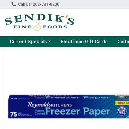
Call Us: 262-781-8200
Choose a category menu
Choose
Current Specials
Electronic Gift Cards
Curb
Product Details Page