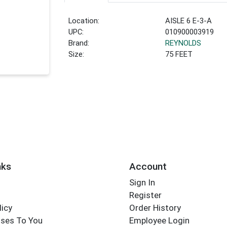
Location:
AISLE 6 E-3-A
UPC:
010900003919
Brand:
REYNOLDS
Size:
75 FEET
nks
Account
Sign In
Register
licy
Order History
ses To You
Employee Login