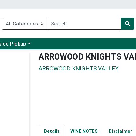
 a category menu
side Pickup
ARROWOOD KNIGHTS VA
ARROWOOD KNIGHTS VALLEY
Details
WINE NOTES
Disclaimer