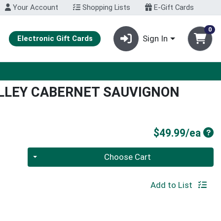
Your Account
Shopping Lists
E-Gift Cards
0
Sign In
Electronic Gift Cards
LLEY CABERNET SAUVIGNON
Pro
$49.99/ea
Quantity 0
Choose Cart
Add to List