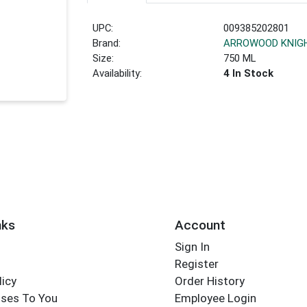
UPC:
009385202801
Brand:
ARROWOOD KNIGH
Size:
750 ML
Availability:
4 In Stock
nks
Account
Sign In
Register
licy
Order History
ses To You
Employee Login