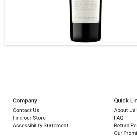
Company
Quick Li
Contact Us
About Us!
Find our Store
FAQ
Accessibility Statement
Return Po
Our Promi