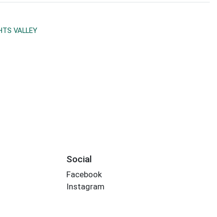
TS VALLEY
Social
Facebook
Instagram