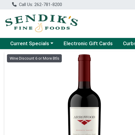
Call Us: 262-781-8200
Choose a category menu
Choose
Current Specials
Electronic Gift Cards
Curb
Product Details Page
Wine Discount 6 or More Btls