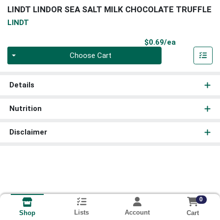
LINDT LINDOR SEA SALT MILK CHOCOLATE TRUFFLE
LINDT
Product Pri
$0.69/ea
Quantity 0
Choose Cart
Details
Nutrition
Disclaimer
0
Lists
Account
Cart
Shop