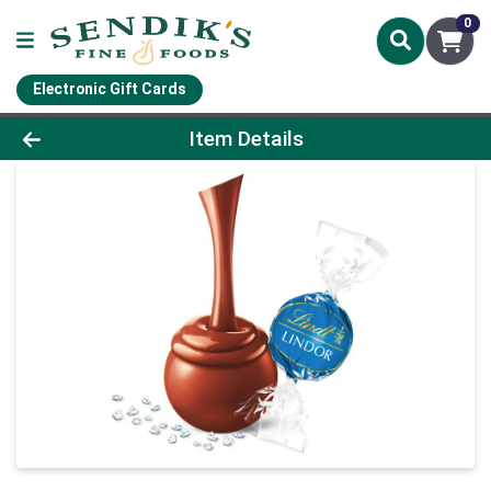
0
Electronic Gift Cards
Product Details Page
Item Details