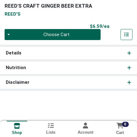
REED'S CRAFT GINGER BEER EXTRA
REED'S
Product Pri
$6.59/ea
Quantity 0
Choose Cart
Details
Nutrition
Disclaimer
0
Lists
Account
Cart
Shop