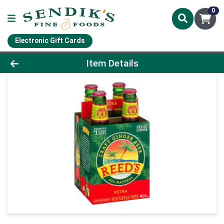
0
Electronic Gift Cards
Product Details Page
Item Details