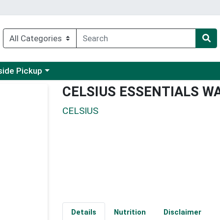
 a category menu
side Pickup
CELSIUS ESSENTIALS W
CELSIUS
Details
Nutrition
Disclaimer