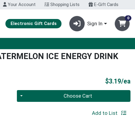
Your Account
Shopping Lists
E-Gift Cards
0
Sign In
Electronic Gift Cards
ATERMELON ICE ENERGY DRINK
P
$3.19/ea
Quantity 0
Choose Cart
Add to List