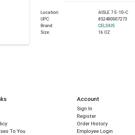
Location:
AISLE 7 E-10-C
UPC:
852480007273
Brand:
CELSIUS
Size:
16 OZ
nks
Account
Sign In
Register
licy
Order History
ses To You
Employee Login