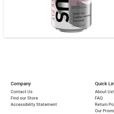
Company
Quick Li
Contact Us
About Us!
Find our Store
FAQ
Accessibility Statement
Return Po
Our Promi