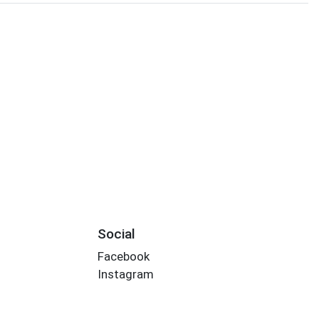
Social
Facebook
Instagram