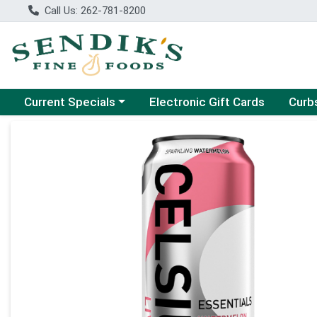
Call Us: 262-781-8200
Choose a category menu
Choose
Current Specials
Electronic Gift Cards
Curb
Product Details Page