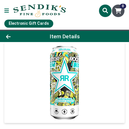
0
Electronic Gift Cards
Product Details Page
Item Details