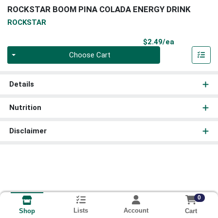
ROCKSTAR BOOM PINA COLADA ENERGY DRINK
ROCKSTAR
Product Pri
$2.49/ea
Quantity 0
Choose Cart
Details
Nutrition
Disclaimer
0
Lists
Account
Cart
Shop