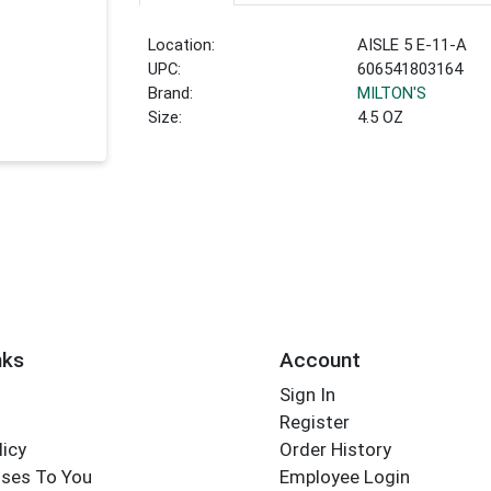
Location:
AISLE 5 E-11-A
UPC:
606541803164
Brand:
MILTON'S
Size:
4.5 OZ
nks
Account
Sign In
Register
licy
Order History
ses To You
Employee Login