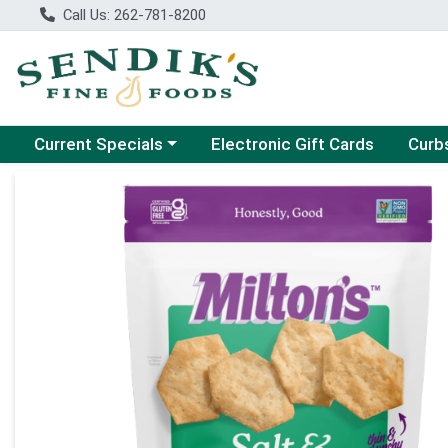
Call Us: 262-781-8200
Choose a category menu
Choose
Current Specials
Electronic Gift Cards
Curb
Product Details Page