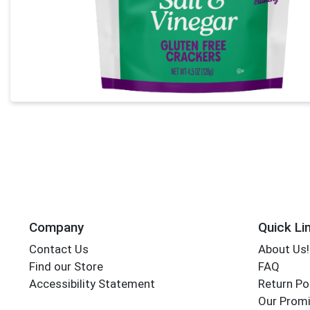
Company
Quick Li
Contact Us
About Us!
Find our Store
FAQ
Accessibility Statement
Return Po
Our Promi