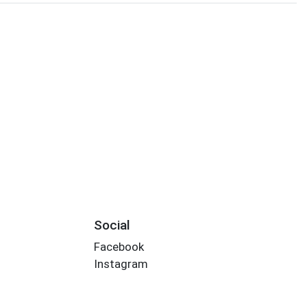
Social
Facebook
Instagram