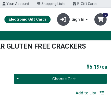
Your Account
Shopping Lists
E-Gift Cards
0
Sign In
Electronic Gift Cards
AR GLUTEN FREE CRACKERS
P
$5.19/ea
Quantity 0
Choose Cart
Add to List