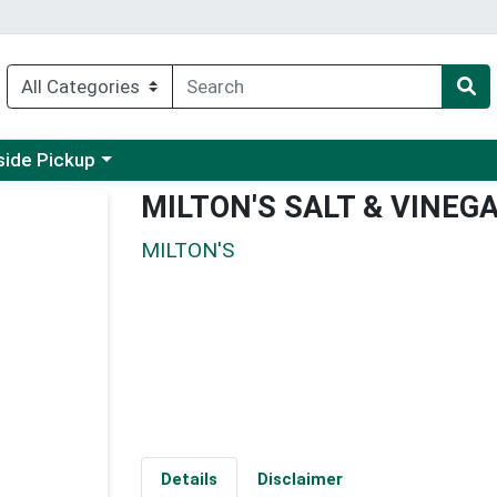
 a category menu
side Pickup
MILTON'S SALT & VINEG
MILTON'S
Details
Disclaimer