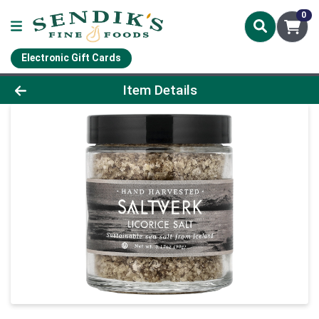
0
Electronic Gift Cards
Product Details Page
Item Details