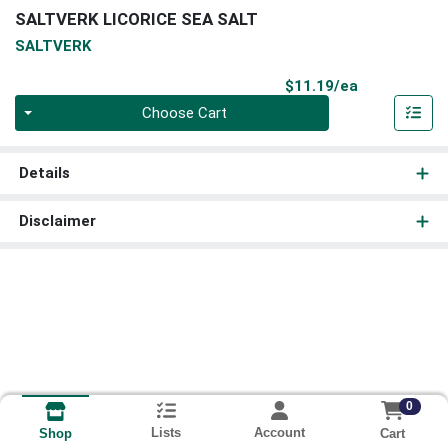
SALTVERK LICORICE SEA SALT
SALTVERK
Product Pri
$11.19/ea
Quantity 0
Choose Cart
Details
Disclaimer
0
Lists
Account
Cart
Shop