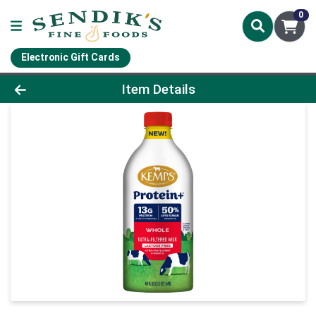
0
Electronic Gift Cards
Product Details Page
Item Details