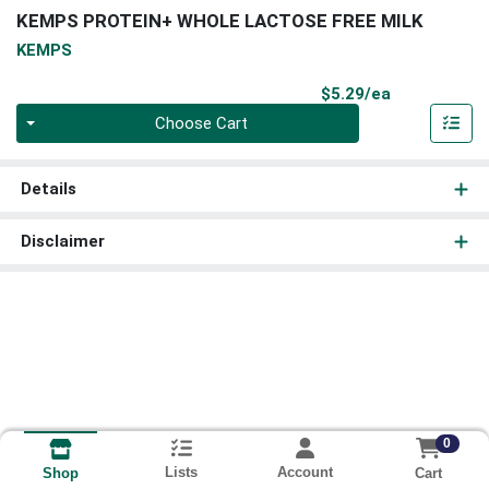
KEMPS PROTEIN+ WHOLE LACTOSE FREE MILK
KEMPS
Product Pri
$5.29/ea
Quantity 0
Choose Cart
Details
Disclaimer
0
Lists
Account
Cart
Shop