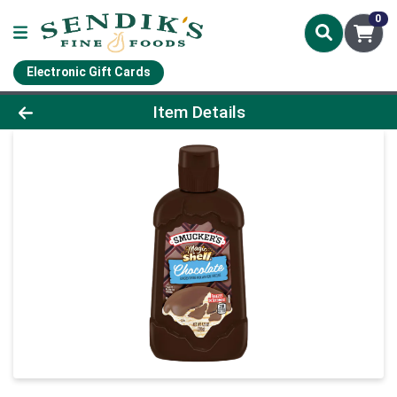
0
Electronic Gift Cards
Product Details Page
Item Details