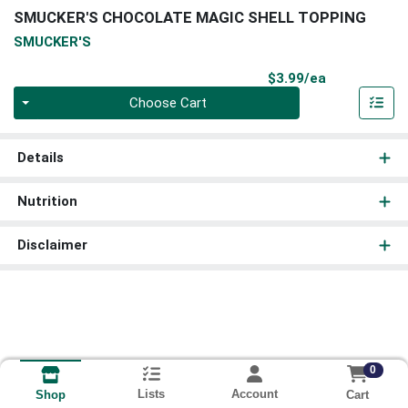
SMUCKER'S CHOCOLATE MAGIC SHELL TOPPING
SMUCKER'S
Product Pri
$3.99/ea
Quantity 0
Choose Cart
Details
Nutrition
Disclaimer
0
Lists
Account
Cart
Shop