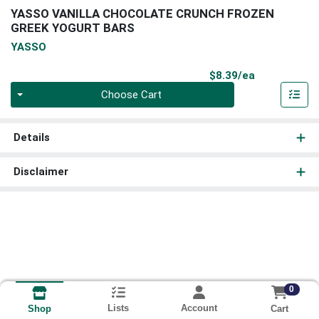
YASSO VANILLA CHOCOLATE CRUNCH FROZEN
GREEK YOGURT BARS
YASSO
Product Pri
$8.39/ea
Quantity 0
Choose Cart
Details
Disclaimer
0
Lists
Account
Cart
Shop