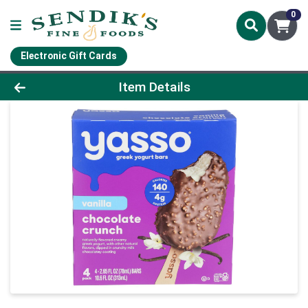
0
Electronic Gift Cards
Product Details Page
Item Details