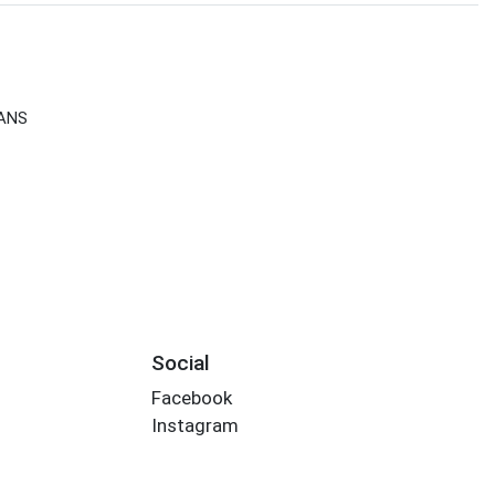
CANS
Social
Facebook
Instagram