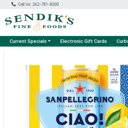
Call Us: 262-781-8200
Choose a category menu
Choose
Current Specials
Electronic Gift Cards
Curb
Product Details Page