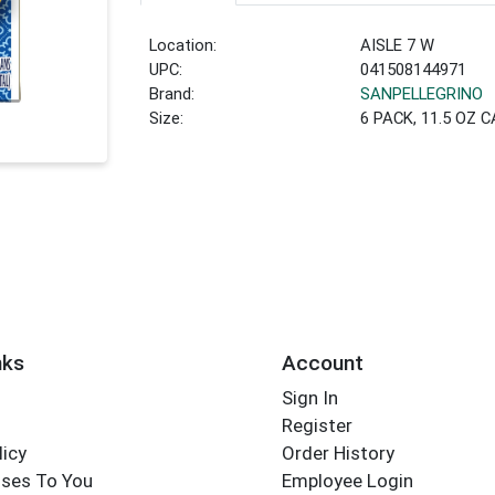
Location:
AISLE 7 W
UPC:
041508144971
Brand:
SANPELLEGRINO
Size:
6 PACK, 11.5 OZ 
nks
Account
Sign In
Register
licy
Order History
ses To You
Employee Login