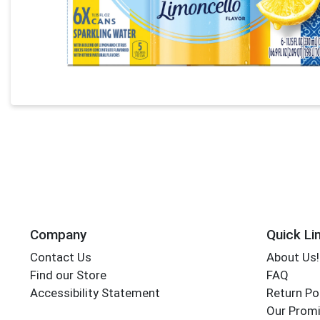
Company
Quick Li
Contact Us
About Us!
Find our Store
FAQ
Accessibility Statement
Return Po
Our Promi