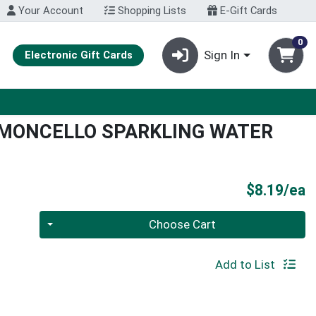
Your Account
Shopping Lists
E-Gift Cards
0
Sign In
Electronic Gift Cards
IMONCELLO SPARKLING WATER
P
$8.19/ea
Quantity 0
Choose Cart
Add to List