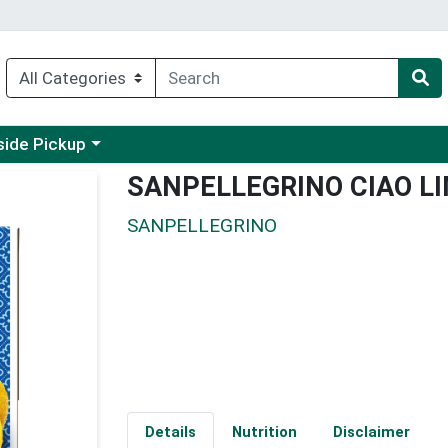
 a category menu
side Pickup
SANPELLEGRINO CIAO L
SANPELLEGRINO
Details
Nutrition
Disclaimer