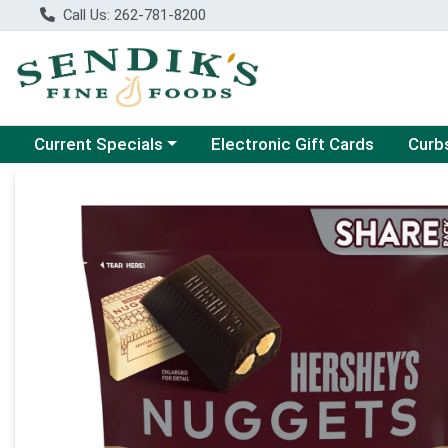
Call Us: 262-781-8200
Choose a category menu
Choose
Current Specials
Electronic Gift Cards
Curb
Product Details Page