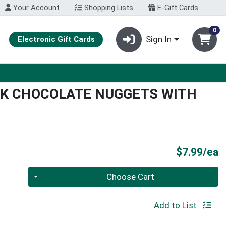
Your Account
Shopping Lists
E-Gift Cards
0
Sign In
Electronic Gift Cards
RK CHOCOLATE NUGGETS WITH
P
$7.99/ea
Quantity 0
Choose Cart
Add to List