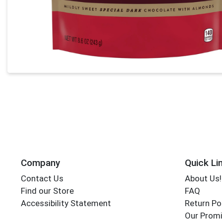
Company
Quick Li
Contact Us
About Us!
Find our Store
FAQ
Accessibility Statement
Return Po
Our Promi