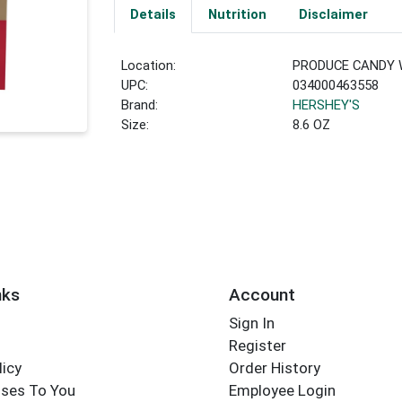
Details
Nutrition
Disclaimer
Location:
PRODUCE CANDY 
UPC:
034000463558
Brand:
HERSHEY'S
Size:
8.6 OZ
nks
Account
Sign In
Register
licy
Order History
ses To You
Employee Login