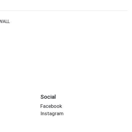
WALL
Social
Facebook
Instagram