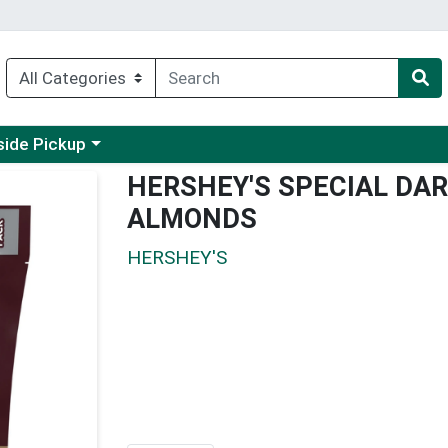
 a category menu
side Pickup
HERSHEY'S SPECIAL DA
ALMONDS
HERSHEY'S