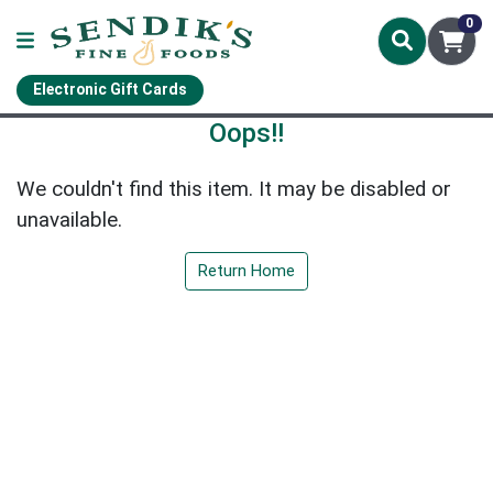
0
Electronic Gift Cards
Oops!!
We couldn't find this item. It may be disabled or
unavailable.
Return Home