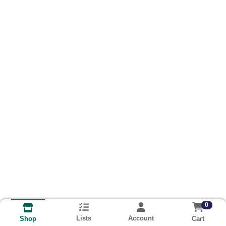
0
Lists
Account
Cart
Shop