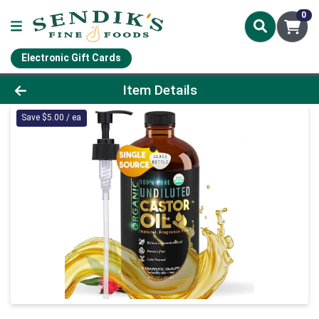
0
Electronic Gift Cards
Product Details Page
Item Details
Save $5.00 / ea