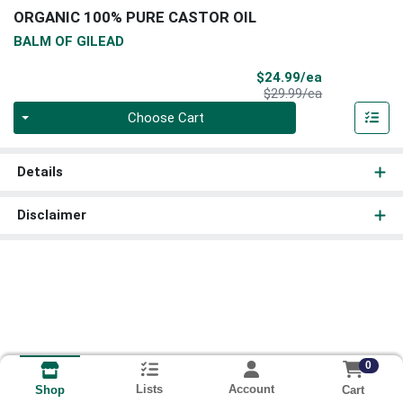
ORGANIC 100% PURE CASTOR OIL
BALM OF GILEAD
Sale Price
$24.99/ea
Product Price
$29.99/ea
Quantity 0
Choose Cart
Details
Disclaimer
0
Lists
Account
Cart
Shop