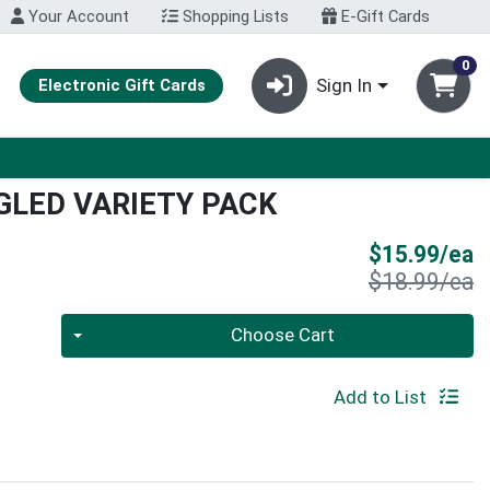
Your Account
Shopping Lists
E-Gift Cards
0
Sign In
Electronic Gift Cards
LED VARIETY PACK
S
$15.99/ea
P
$18.99/ea
Quantity 0
Choose Cart
Add to List