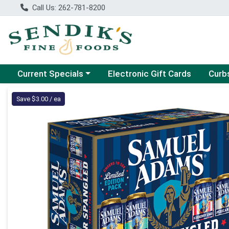
Call Us: 262-781-8200
Choose a category menu
Choose
Current Specials
Electronic Gift Cards
Curb
Product Details Page
Save $3.00 / ea