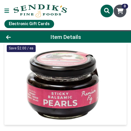
0
Electronic Gift Cards
Product Details Page
Item Details
Save $2.00 / ea