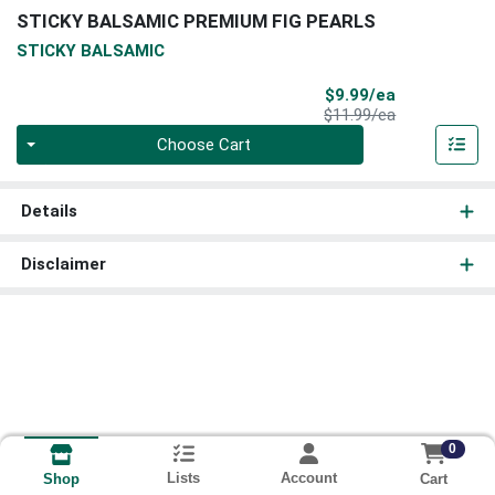
STICKY BALSAMIC PREMIUM FIG PEARLS
STICKY BALSAMIC
Sale Price
$9.99/ea
Product Price
$11.99/ea
Quantity 0
Choose Cart
Details
Disclaimer
0
Lists
Account
Cart
Shop