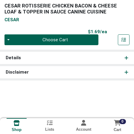
CESAR ROTISSERIE CHICKEN BACON & CHEESE
LOAF & TOPPER IN SAUCE CANINE CUISINE
CESAR
Product Pri
$1.69/ea
Quantity 0
Choose Cart
Details
Disclaimer
0
Lists
Account
Cart
Shop