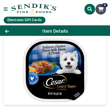
0
Electronic Gift Cards
Product Details Page
Item Details