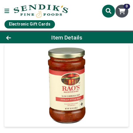
0
Electronic Gift Cards
Product Details Page
Item Details