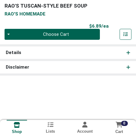
RAO'S TUSCAN-STYLE BEEF SOUP
RAO'S HOMEMADE
Product Pri
$6.89/ea
Quantity 0
Choose Cart
Details
Disclaimer
0
Lists
Account
Cart
Shop