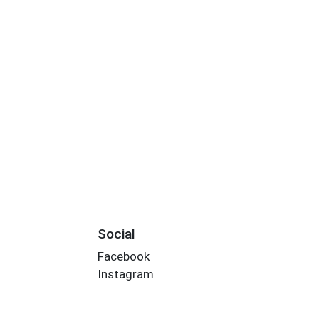
Social
Facebook
Instagram