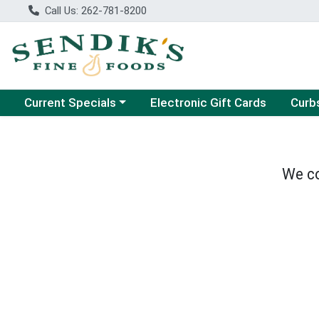
Call Us: 262-781-8200
Choose a category menu
Choose
Current Specials
Electronic Gift Cards
Curb
We co