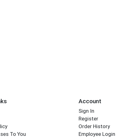
nks
Account
Sign In
Register
licy
Order History
ses To You
Employee Login