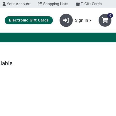
Your Account
Shopping Lists
E-Gift Cards
0
Sign In
Electronic Gift Cards
lable.