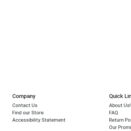
Company
Quick Li
Contact Us
About Us!
Find our Store
FAQ
Accessibility Statement
Return Po
Our Promi