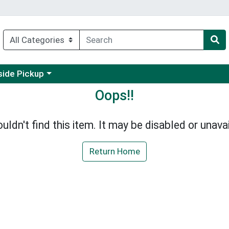
 a category menu
side Pickup
Oops!!
uldn't find this item. It may be disabled or unavai
Return Home