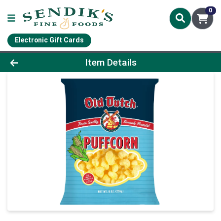
0
Electronic Gift Cards
Product Details Page
Item Details