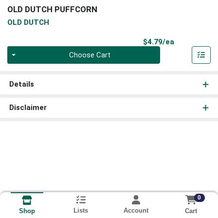
OLD DUTCH PUFFCORN
OLD DUTCH
Product Pri
$4.79/ea
Quantity 0
Choose Cart
Details
Disclaimer
0
Lists
Account
Cart
Shop