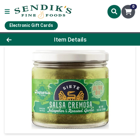
0
Electronic Gift Cards
Product Details Page
Item Details