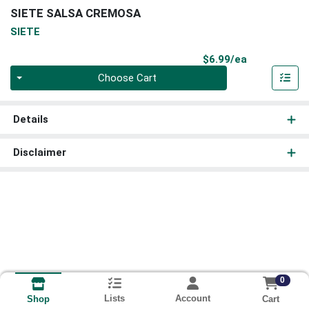
SIETE SALSA CREMOSA
SIETE
Product Pri
$6.99/ea
Quantity 0
Choose Cart
Details
Disclaimer
0
Lists
Account
Cart
Shop